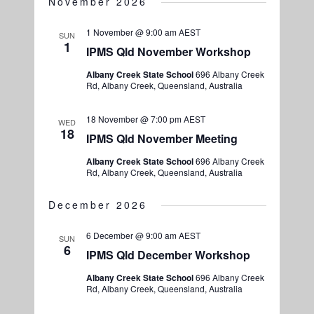
November 2026
1 November @ 9:00 am
AEST
SUN
1
IPMS Qld November Workshop
Albany Creek State School
696 Albany Creek
Rd, Albany Creek, Queensland, Australia
18 November @ 7:00 pm
AEST
WED
18
IPMS Qld November Meeting
Albany Creek State School
696 Albany Creek
Rd, Albany Creek, Queensland, Australia
December 2026
6 December @ 9:00 am
AEST
SUN
6
IPMS Qld December Workshop
Albany Creek State School
696 Albany Creek
Rd, Albany Creek, Queensland, Australia