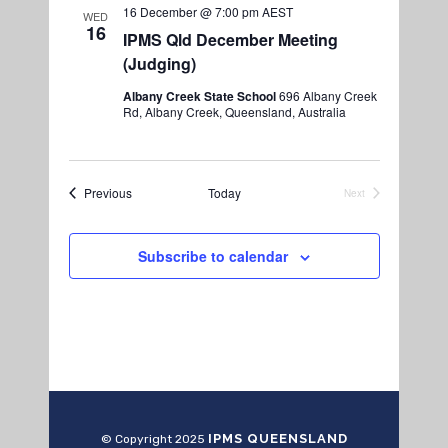
16 December @ 7:00 pm
AEST
WED
16
IPMS Qld December Meeting
(Judging)
Albany Creek State School
696 Albany Creek
Rd, Albany Creek, Queensland, Australia
Events
Previous
Today
Next
Events
Subscribe to calendar
IPMS QUEENSLAND
© Copyright 2025