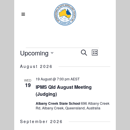
Events
Upcoming
EVENTS
Search
EVENT
List
SEARCH
Select
VIEWS
August 2026
date.
AND
NAVIGATIO
VIEWS
19 August @ 7:00 pm
AEST
WED
19
NAVIGATION
IPMS Qld August Meeting
(Judging)
Albany Creek State School
696 Albany Creek
Rd, Albany Creek, Queensland, Australia
September 2026