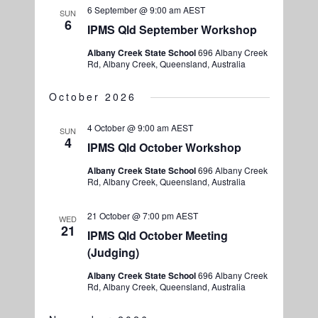
6 September @ 9:00 am
AEST
SUN
6
IPMS Qld September Workshop
Albany Creek State School
696 Albany Creek
Rd, Albany Creek, Queensland, Australia
October 2026
4 October @ 9:00 am
AEST
SUN
4
IPMS Qld October Workshop
Albany Creek State School
696 Albany Creek
Rd, Albany Creek, Queensland, Australia
21 October @ 7:00 pm
AEST
WED
21
IPMS Qld October Meeting
(Judging)
Albany Creek State School
696 Albany Creek
Rd, Albany Creek, Queensland, Australia