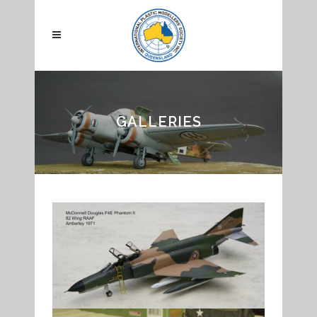
GALLERIES