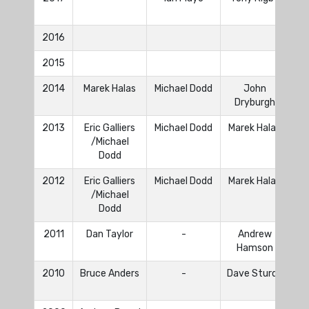
2016
2015
2014
Marek Halas
Michael Dodd
John
To
Dryburgh
2013
Eric Galliers
Michael Dodd
Marek Halas
Dan
/Michael
To
Dodd
2012
Eric Galliers
Michael Dodd
Marek Halas
Dan
/Michael
To
Dodd
2011
Dan Taylor
-
Andrew
Hamson
2010
Bruce Anders
-
Dave Sturdy