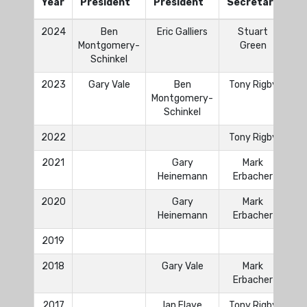
Year
President
President
Secretary
Tr
2024
Ben
Eric Galliers
Stuart
Da
Montgomery-
Green
Schinkel
2023
Gary Vale
Ben
Tony Rigby
Da
Montgomery-
Schinkel
2022
Tony Rigby
2021
Gary
Mark
Heinemann
Erbacher
2020
Gary
Mark
Heinemann
Erbacher
2019
2018
Gary Vale
Mark
Erbacher
2017
Ian Flaye
Tony Rigby