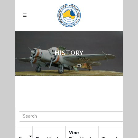
HISTORY
Vice