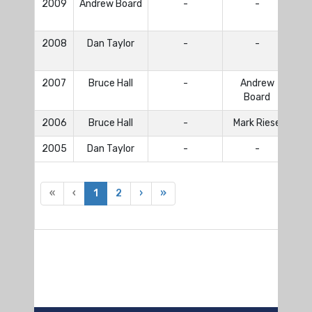
2009
Andrew Board
-
-
Lo
2008
Dan Taylor
-
-
Lo
2007
Bruce Hall
-
Andrew
Br
Board
2006
Bruce Hall
-
Mark Riese
Br
2005
Dan Taylor
-
-
«
‹
1
2
›
»