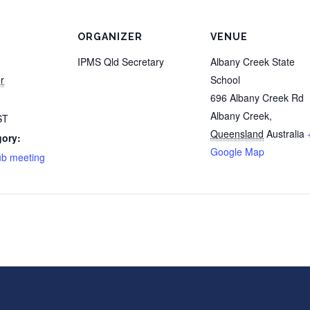
ORGANIZER
VENUE
IPMS Qld Secretary
Albany Creek State
r
School
696 Albany Creek Rd
Albany Creek
,
ST
Queensland
Australia
gory:
Google Map
ub meeting