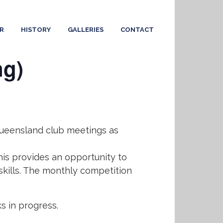
R
HISTORY
GALLERIES
CONTACT
ng)
 Queensland club meetings as
his provides an opportunity to
skills. The monthly competition
 in progress.