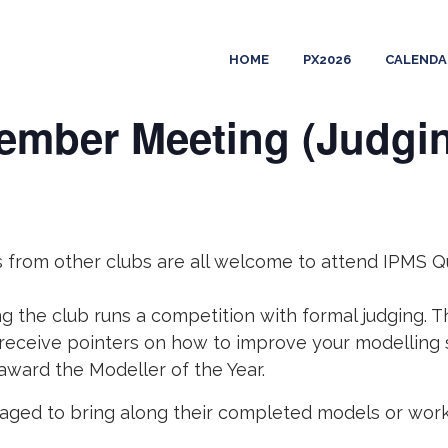
HOME
PX2026
CALENDA
ember Meeting (Judgi
ers from other clubs are all welcome to attend IPMS
 the club runs a competition with formal judging. T
 receive pointers on how to improve your modelling 
 award the Modeller of the Year.
ged to bring along their completed models or works