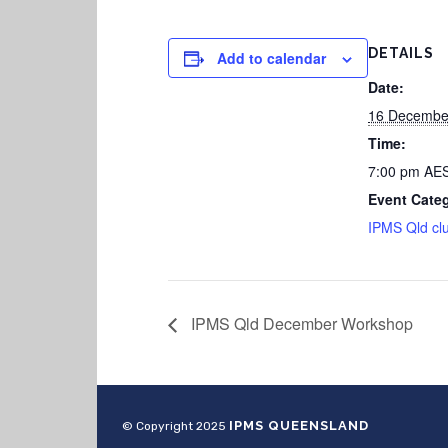
DETAILS
Add to calendar
Date:
16 Decembe
Time:
7:00 pm
AE
Event Cate
IPMS Qld cl
IPMS Qld December Workshop
IPMS QUEENSLAND
© Copyright 2025