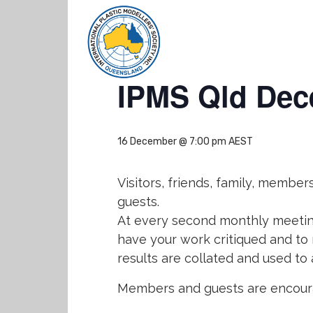
« All Events
IPMS Qld Dec
16 December @ 7:00 pm
AEST
Visitors, friends, family, memb
guests.
At every second monthly meeting
have your work critiqued and to
results are collated and used to
Members and guests are encoura