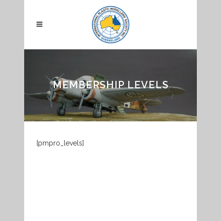
MEMBERSHIP LEVELS
[pmpro_levels]