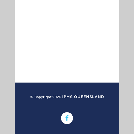
IPMS QUEENSLAND
© Copyright 2025