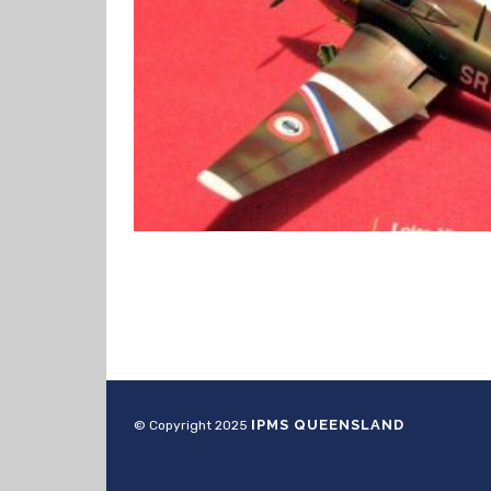
IPMS QUEENSLAND
© Copyright 2025