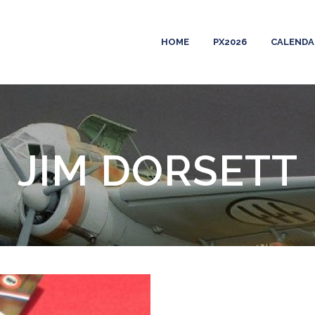
HOME
PX2026
CALENDA
JIM DORSETT