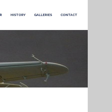
R
HISTORY
GALLERIES
CONTACT