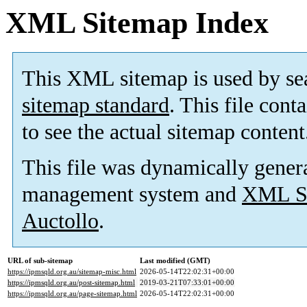
XML Sitemap Index
This XML sitemap is used by se
sitemap standard
. This file cont
to see the actual sitemap content
This file was dynamically gener
management system and
XML Si
Auctollo
.
URL of sub-sitemap
Last modified (GMT)
https://ipmsqld.org.au/sitemap-misc.html
2026-05-14T22:02:31+00:00
https://ipmsqld.org.au/post-sitemap.html
2019-03-21T07:33:01+00:00
https://ipmsqld.org.au/page-sitemap.html
2026-05-14T22:02:31+00:00