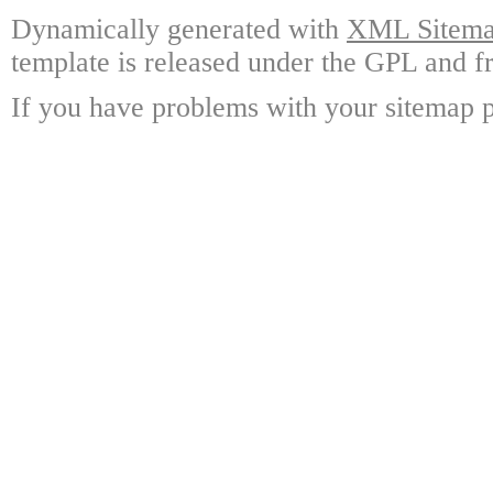
Dynamically generated with
XML Sitemap
template is released under the GPL and fr
If you have problems with your sitemap p